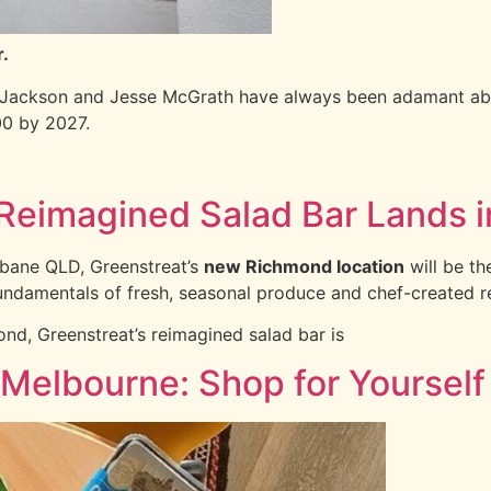
r.
 Jackson and Jesse McGrath have always been adamant abou
00 by 2027.
Reimagined Salad Bar Land
sbane QLD, Greenstreat’s
new Richmond location
will be th
fundamentals of fresh, seasonal produce and chef-created r
ond, Greenstreat’s reimagined salad bar is
 Melbourne: Shop for Yourself