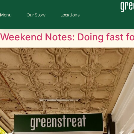
Menu
Our Story
Locations
Weekend Notes: Doing fast fo