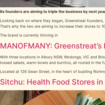
Its founders are aiming to triple the business by next yea
Looking back on where they began, Greenstreat founders,
That’s why the two are aiming to increase their stores to 1
The brand is currently thriving in
MANOFMANY: Greenstreat’s 
With three locations in Albury NSW, Wodonga, VIC and Bri
tossed salads, warm bowls and burritos, all rooted in the 
Located at 126 Swan Street, in the heart of bustling Richm
Sitchu: Health Food Stores in