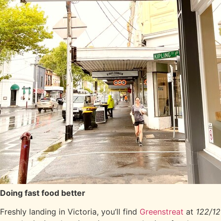
Doing fast food better
Freshly landing in Victoria, you’ll find
Greenstreat
at
122/12