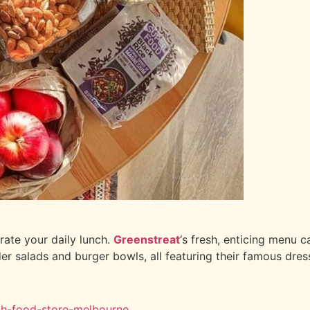
rate your daily lunch.
Greenstreat
‘s fresh, enticing menu c
er salads and burger bowls, all featuring their famous dres
lth-food-store-melbourne