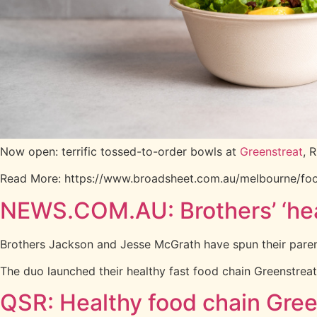
Now open: terrific tossed-to-order bowls at
Greenstreat
, 
Read More: https://www.broadsheet.com.au/melbourne/foo
NEWS.COM.AU: Brothers’ ‘heal
Brothers Jackson and Jesse McGrath have spun their parent’s
The duo launched their healthy fast food chain Greenstreat
QSR: Healthy food chain Gree