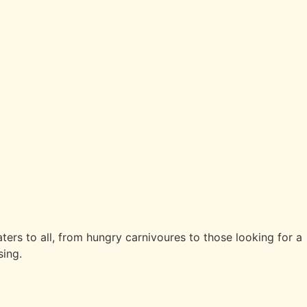
aters to all, from hungry carnivoures to those looking for a
sing.