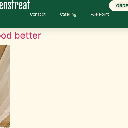
ORDE
Contact
Catering
Fuel Point
od better