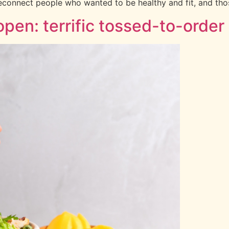
econnect people who wanted to be healthy and fit, and thos
pen: terrific tossed-to-order