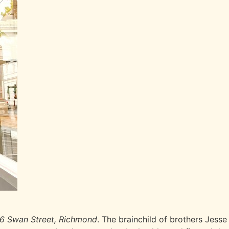
6 Swan Street, Richmond
. The brainchild of brothers Jess