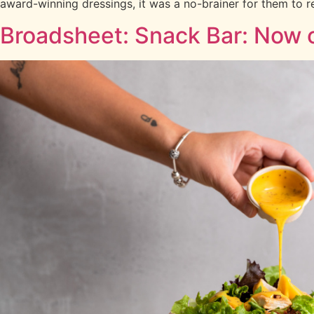
award-winning dressings, it was a no-brainer for them to r
Broadsheet: Snack Bar: Now o