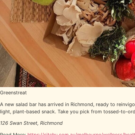
Greenstreat
A new salad bar has arrived in Richmond, ready to reinvigo
light, plant-based snack. Take you pick from tossed-to-ord
126 Swan Street, Richmond
Read More:
https://sitchu.com.au/melbourne/wellness/hea