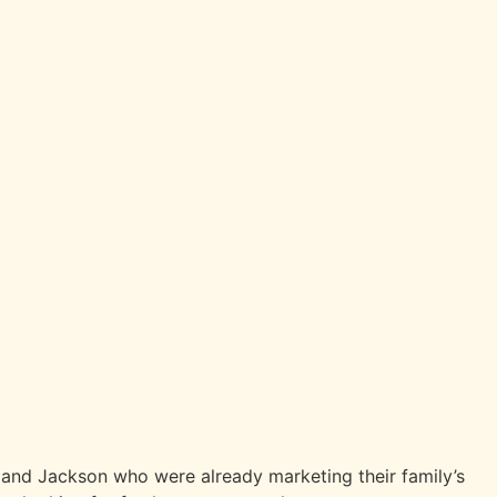
e and Jackson who were already marketing their family’s