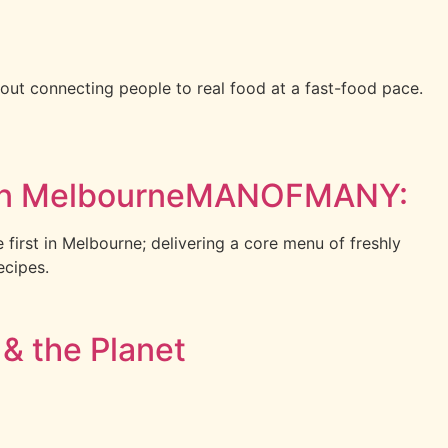
t connecting people to real food at a fast-food pace.
s in MelbourneMANOFMANY:
e first in Melbourne; delivering a core menu of freshly
ecipes.
 & the Planet