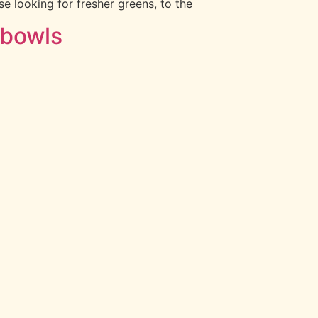
e looking for fresher greens, to the
 bowls