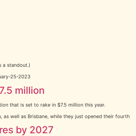
 a standout.)
nuary-25-2023
.5 million
 that is set to rake in $7.5 million this year.
 as well as Brisbane, while they just opened their fourth
ores by 2027