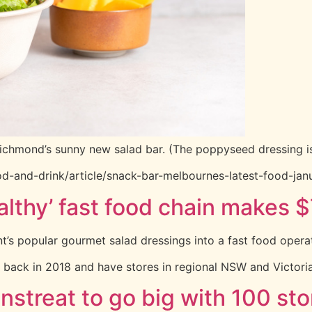
Richmond’s sunny new salad bar. (The poppyseed dressing is
d-and-drink/article/snack-bar-melbournes-latest-food-ja
thy’ fast food chain makes $7
 popular gourmet salad dressings into a fast food operation
 back in 2018 and have stores in regional NSW and Victoria,
nstreat to go big with 100 st