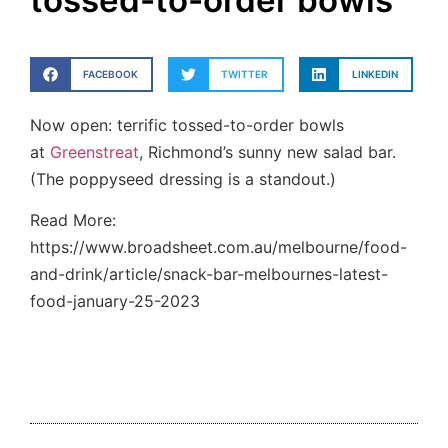
tossed-to-order bowls
FACEBOOK
TWITTER
LINKEDIN
Now open: terrific tossed-to-order bowls
at
Greenstreat
, Richmond’s sunny new salad bar.
(The poppyseed dressing is a standout.)
Read More:
https://www.broadsheet.com.au/melbourne/food-
and-drink/article/snack-bar-melbournes-latest-
food-january-25-2023