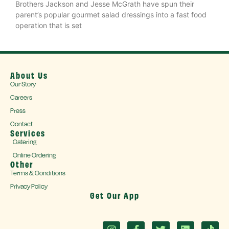
Brothers Jackson and Jesse McGrath have spun their
parent’s popular gourmet salad dressings into a fast food
operation that is set
About Us
Our Story
Careers
Press
Contact
Services
Catering
Online Ordering
Other
Terms & Conditions
Privacy Policy
Get Our App