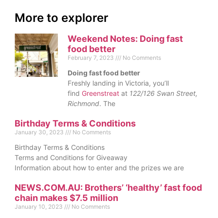
More to explorer
Weekend Notes: Doing fast
food better
February 7, 2023
No Comments
Doing fast food better
Freshly landing in Victoria, you’ll
find
Greenstreat
at
122/126 Swan Street,
Richmond
. The
Birthday Terms & Conditions
January 30, 2023
No Comments
Birthday Terms & Conditions
Terms and Conditions for Giveaway
Information about how to enter and the prizes we are
NEWS.COM.AU: Brothers’ ‘healthy’ fast food
chain makes $7.5 million
January 10, 2023
No Comments