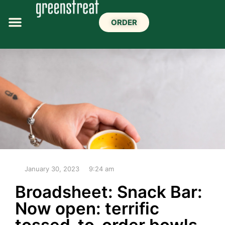
ORDER
January 30, 2023
9:24 am
Broadsheet: Snack Bar:
Now open: terrific