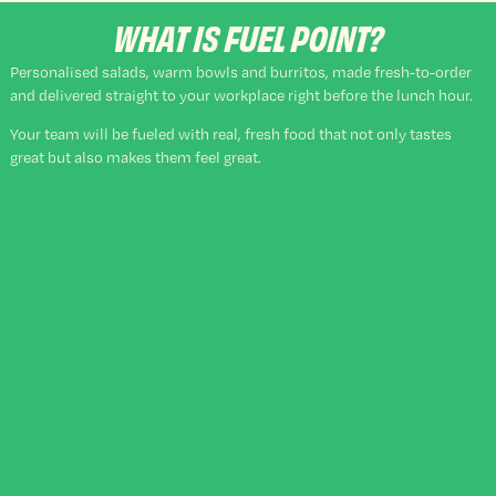
WHAT IS FUEL POINT?
Personalised salads, warm bowls and burritos, made fresh-to-order
and delivered straight to your workplace right before the lunch hour.
Your team will be fueled with real, fresh food that not only tastes
great but also makes them feel great.