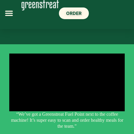
ORDER
“We’ve got a Greenstreat Fuel Point next to the coffee
machine! It’s super easy to scan and order healthy meals for
the team.”