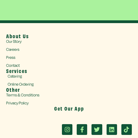
About Us
Our Story
Careers
Press
Contact
Services
Catering
Online Ordering
Other
Terms & Conditions
Privacy Policy
Get Our App