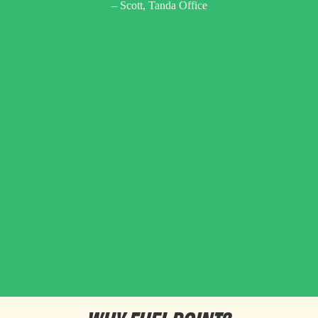
– Scott, Tanda Office