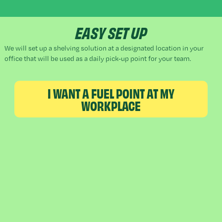
EASY SET UP
We will set up a shelving solution at a designated location in your
office that will be used as a daily pick-up point for your team.
I WANT A FUEL POINT AT MY
WORKPLACE