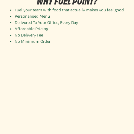
WHY FUEL POINT?
Fuel your team with food that actually makes you feel good
Personalised Menu
Delivered To Your Office, Every Day
Affordable Pricing
No Delivery Fee
No Minimum Order