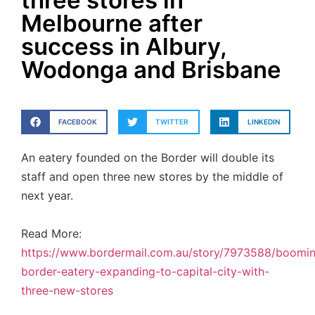
three stores in
Melbourne after
success in Albury,
Wodonga and Brisbane
FACEBOOK
TWITTER
LINKEDIN
An eatery founded on the Border will double its
staff and open three new stores by the middle of
next year.
Read More:
https://www.bordermail.com.au/story/7973588/boomi
border-eatery-expanding-to-capital-city-with-
three-new-stores