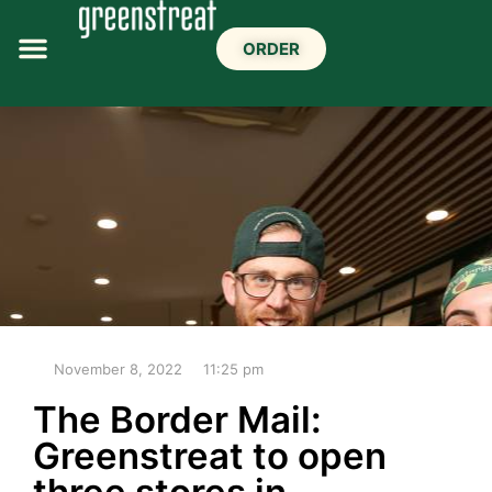
ORDER
November 8, 2022
11:25 pm
The Border Mail:
Greenstreat to open