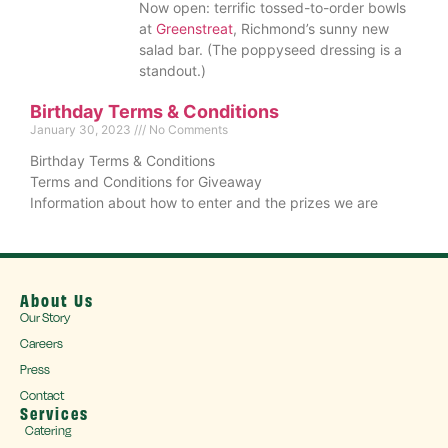
Now open: terrific tossed-to-order bowls
at
Greenstreat
, Richmond’s sunny new
salad bar. (The poppyseed dressing is a
standout.)
Birthday Terms & Conditions
January 30, 2023
No Comments
Birthday Terms & Conditions
Terms and Conditions for Giveaway
Information about how to enter and the prizes we are
About Us
Our Story
Careers
Press
Contact
Services
Catering