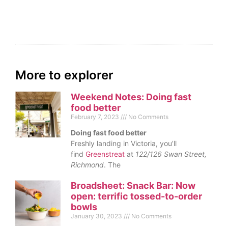
More to explorer
Weekend Notes: Doing fast
food better
February 7, 2023
No Comments
Doing fast food better
Freshly landing in Victoria, you’ll
find
Greenstreat
at
122/126 Swan Street,
Richmond
. The
Broadsheet: Snack Bar: Now
open: terrific tossed-to-order
bowls
January 30, 2023
No Comments