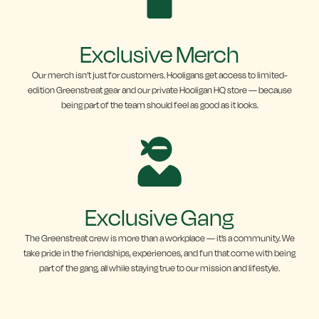
Exclusive Merch
Our merch isn’t just for customers. Hooligans get access to limited-
edition Greenstreat gear and our private Hooligan HQ store — because
being part of the team should feel as good as it looks.
Exclusive Gang
The Greenstreat crew is more than a workplace — it’s a community. We
take pride in the friendships, experiences, and fun that come with being
part of the gang, all while staying true to our mission and lifestyle.