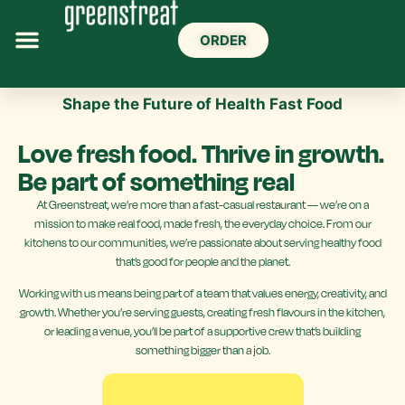
ORDER
Shape the Future of Health Fast Food
Love fresh food. Thrive in growth.
Be part of something real
At Greenstreat, we’re more than a fast-casual restaurant — we’re on a
mission to make real food, made fresh, the everyday choice. From our
kitchens to our communities, we’re passionate about serving healthy food
that’s good for people and the planet.
Working with us means being part of a team that values energy, creativity, and
growth. Whether you’re serving guests, creating fresh flavours in the kitchen,
or leading a venue, you’ll be part of a supportive crew that’s building
something bigger than a job.