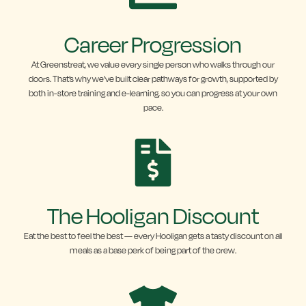
Career Progression
At Greenstreat, we value every single person who walks through our
doors. That’s why we’ve built clear pathways for growth, supported by
both in-store training and e-learning, so you can progress at your own
pace.
The Hooligan Discount
Eat the best to feel the best — every Hooligan gets a tasty discount on all
meals as a base perk of being part of the crew.