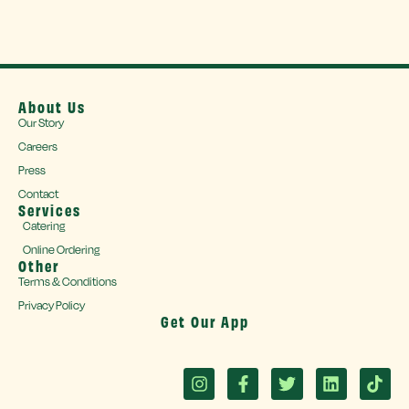
About Us
Our Story
Careers
Press
Contact
Services
Catering
Online Ordering
Other
Terms & Conditions
Privacy Policy
Get Our App