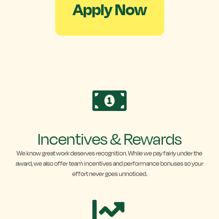
Apply Now
Incentives & Rewards
We know great work deserves recognition. While we pay fairly under the
award, we also offer team incentives and performance bonuses so your
effort never goes unnoticed.