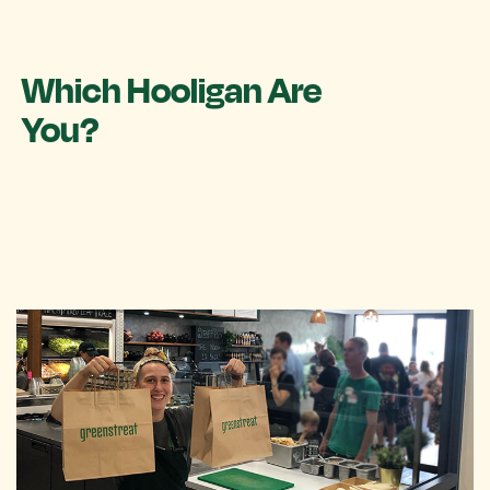
Which Hooligan Are
You?