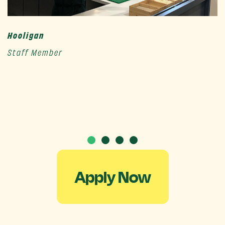
Hooligan
Staff Member
Apply Now