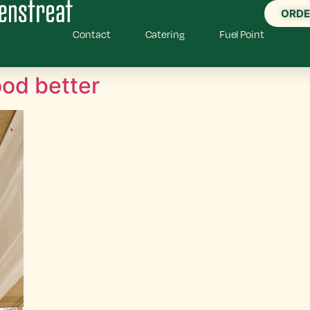
ORDE
Contact
Catering
Fuel Point
od better