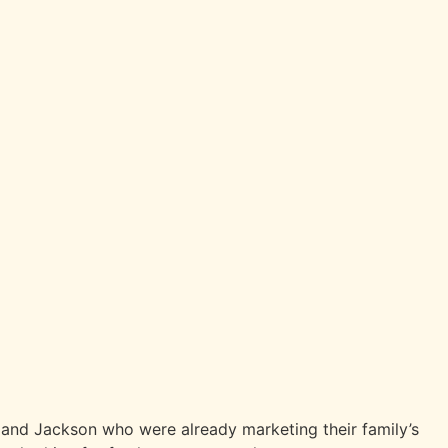
e and Jackson who were already marketing their family’s