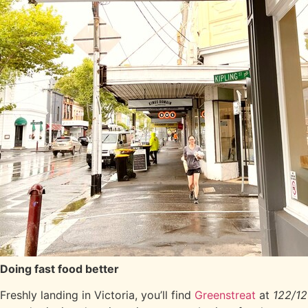
Doing fast food better
Freshly landing in Victoria, you’ll find
Greenstreat
at
122/12