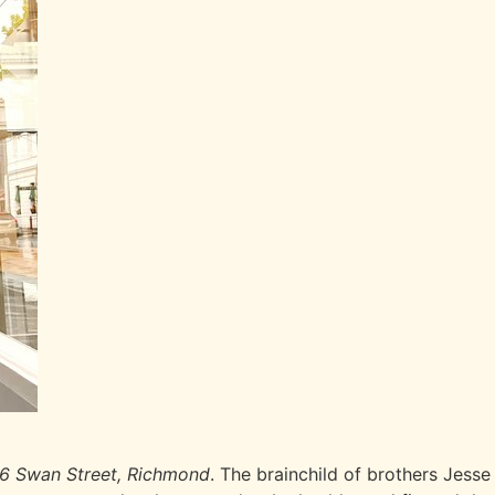
6 Swan Street, Richmond
. The brainchild of brothers Jess