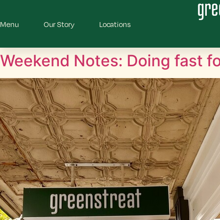
Menu
Our Story
Locations
Weekend Notes: Doing fast fo