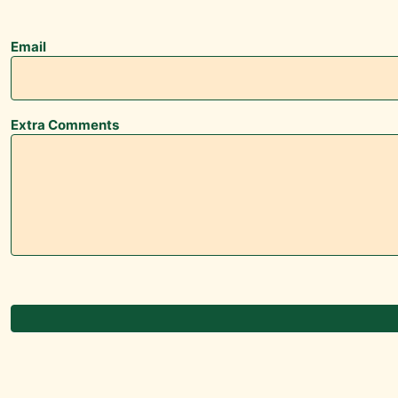
Email
Extra Comments