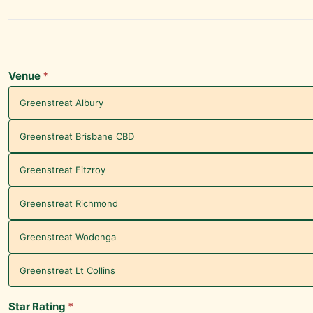
Greenstreat
Venue
Survey -
Experience
Venue
*
Greenstreat Albury
Greenstreat Brisbane CBD
Greenstreat Fitzroy
Greenstreat Richmond
Greenstreat Wodonga
Greenstreat Lt Collins
Star Rating
*