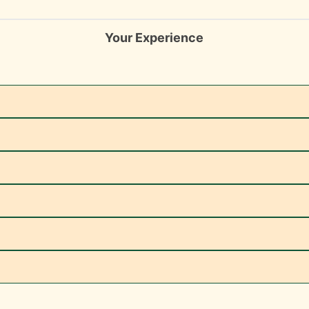
Your Experience